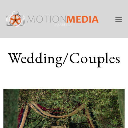
Wedding/Couples