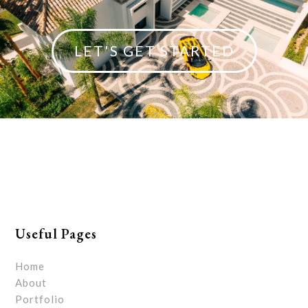
LET'S GET STARTED
Useful Pages
Home
About
Portfolio