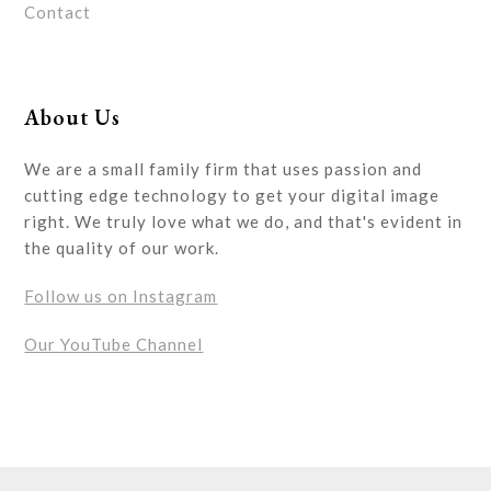
Contact
About Us
We are a small family firm that uses passion and
cutting edge technology to get your digital image
right. We truly love what we do, and that's evident in
the quality of our work.
Follow us on Instagram
Our YouTube Channel