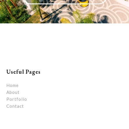
Useful Pages
Home
About
Portfolio
Contact