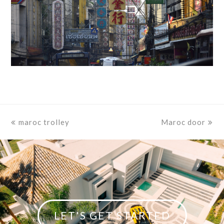
previous
maroc trolley
Maroc door
next
post:
post:
LET'S GET STARTED