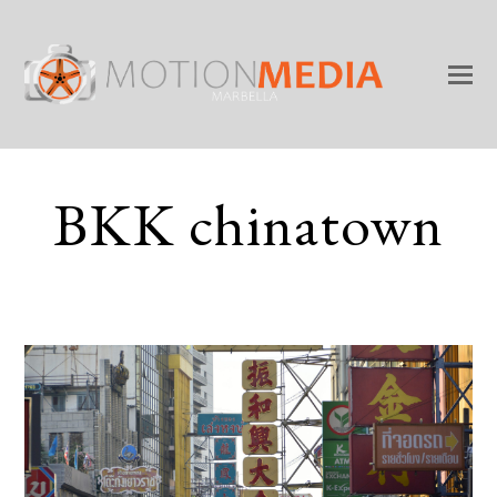
BKK chinatown