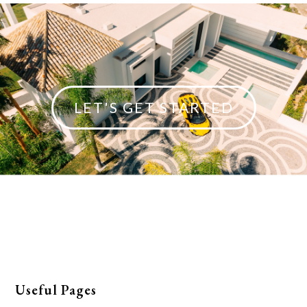
LET'S GET STARTED
Useful Pages