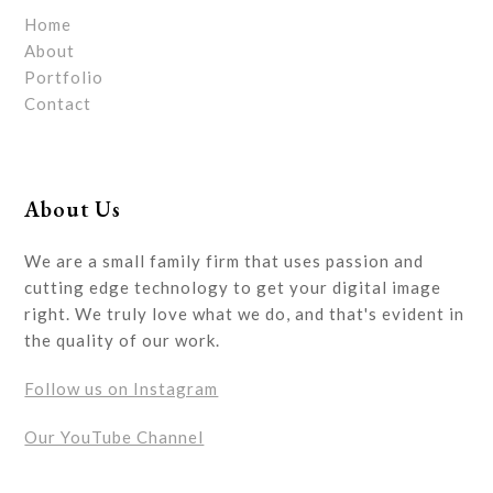
Home
About
Portfolio
Contact
About Us
We are a small family firm that uses passion and
cutting edge technology to get your digital image
right. We truly love what we do, and that's evident in
the quality of our work.
Follow us on Instagram
Our YouTube Channel