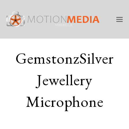
GemstonzSilver
Jewellery
Microphone