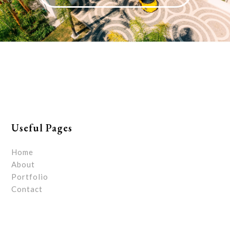
Useful Pages
Home
About
Portfolio
Contact