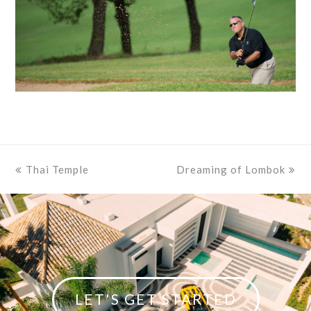
previous
Thai Temple
Dreaming of Lombok
next
post:
post:
LET'S GET STARTED