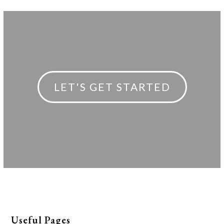
post:
post:
LET'S GET STARTED
Useful Pages