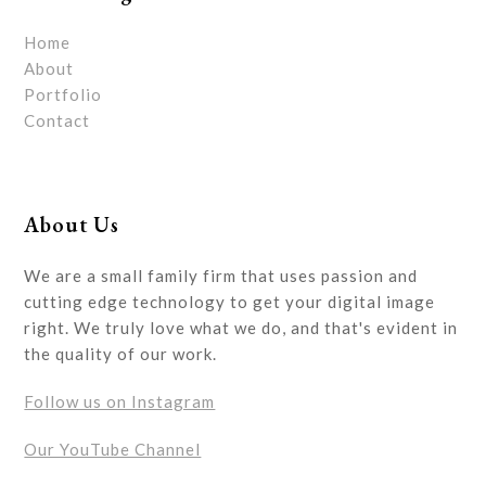
Home
About
Portfolio
Contact
About Us
We are a small family firm that uses passion and
cutting edge technology to get your digital image
right. We truly love what we do, and that's evident in
the quality of our work.
Follow us on Instagram
Our YouTube Channel