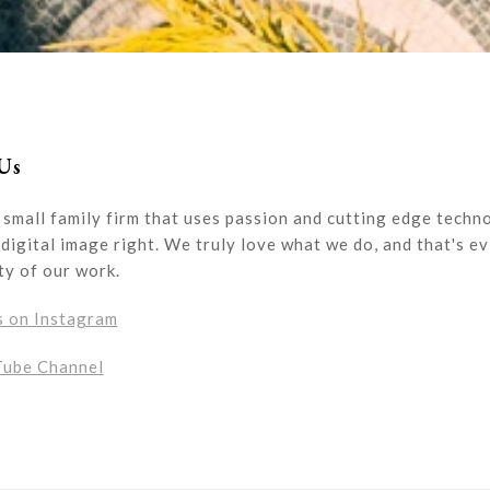
Us
 small family firm that uses passion and cutting edge techn
digital image right. We truly love what we do, and that's ev
ty of our work.
s on Instagram
Tube Channel