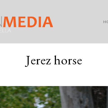
H
Jerez horse