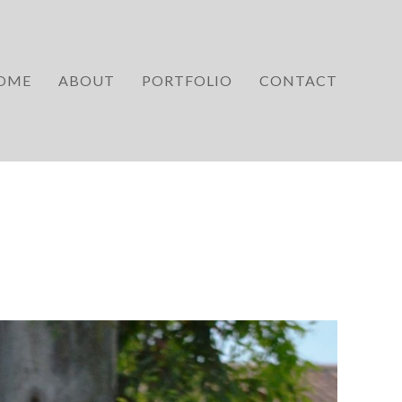
OME
ABOUT
PORTFOLIO
CONTACT