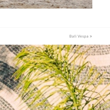
Bali Vespa
next
post: