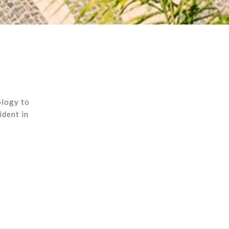
ology to
ident in