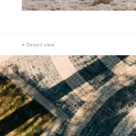
previous
Desert view
post: