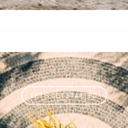
LET'S GET STARTED