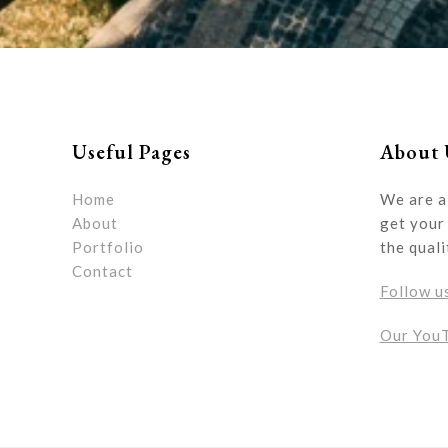
Useful Pages
About 
Home
We are a
About
get your 
Portfolio
the quali
Contact
Follow u
Our You