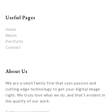
Useful Pages
Home
About
Portfolio
Contact
About Us
We are a small family firm that uses passion and
cutting edge technology to get your digital image
right. We truly love what we do, and that's evident in
the quality of our work.
Follow us on Instagram