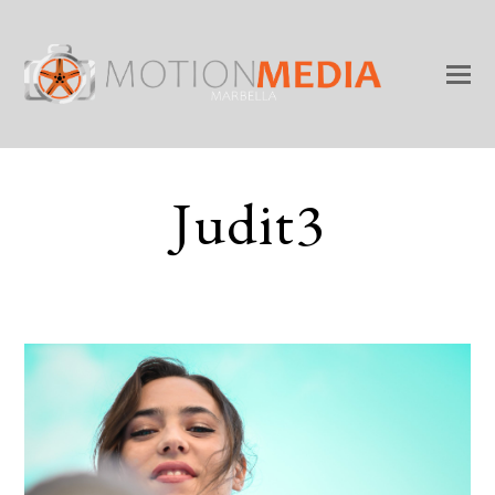
Judit3