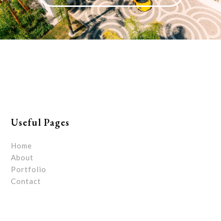
Useful Pages
Home
About
Portfolio
Contact