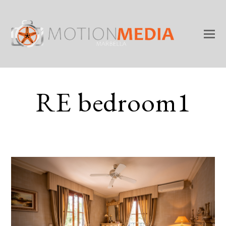
RE bedroom1