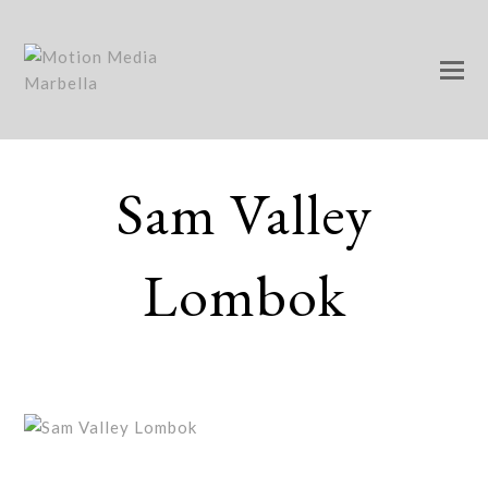
Sam Valley
Lombok