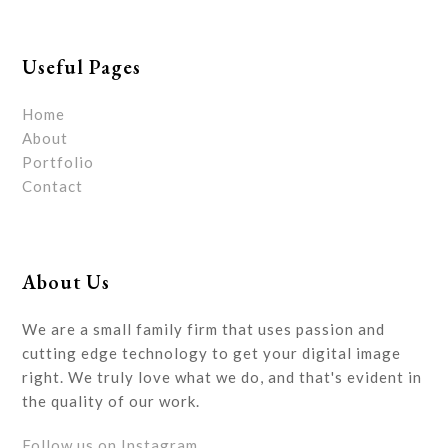
Useful Pages
Home
About
Portfolio
Contact
About Us
We are a small family firm that uses passion and
cutting edge technology to get your digital image
right. We truly love what we do, and that's evident in
the quality of our work.
Follow us on Instagram