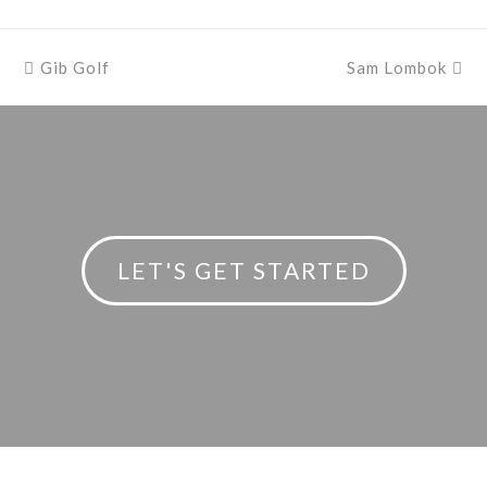
previous
Gib Golf
Sam Lombok
next
post:
post:
LET'S GET STARTED