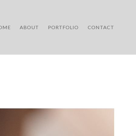
OME
ABOUT
PORTFOLIO
CONTACT