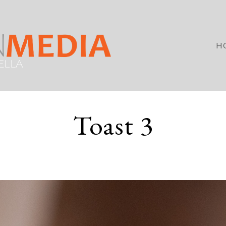
H
Toast 3