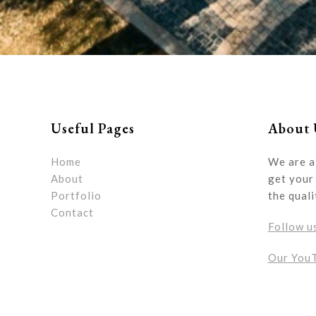
Useful Pages
About 
Home
We are a
About
get your 
Portfolio
the quali
Contact
Follow u
Our You