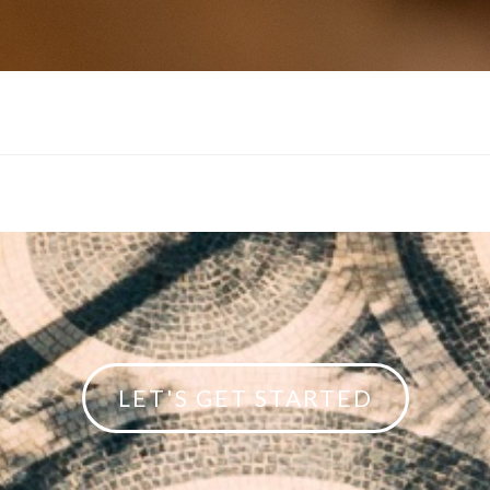
LET'S GET STARTED