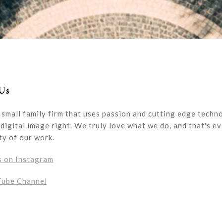
Us
 small family firm that uses passion and cutting edge techn
digital image right. We truly love what we do, and that's ev
ty of our work.
s on Instagram
Tube Channel