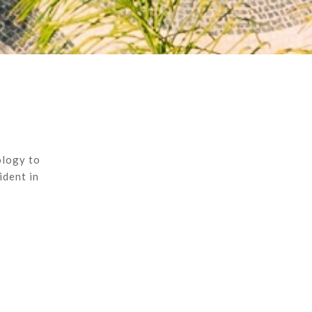
ology to
ident in