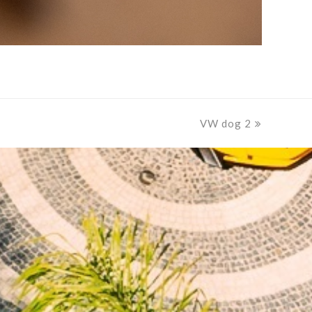
VW dog 2
next
post: